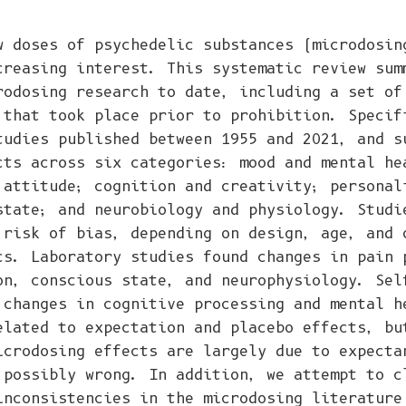
w doses of psychedelic substances (microdosin
creasing interest. This systematic review sum
rodosing research to date, including a set of
 that took place prior to prohibition. Specif
tudies published between 1955 and 2021, and s
cts across six categories: mood and mental he
 attitude; cognition and creativity; personal
state; and neurobiology and physiology. Studi
 risk of bias, depending on design, age, and 
cs. Laboratory studies found changes in pain 
on, conscious state, and neurophysiology. Sel
 changes in cognitive processing and mental h
elated to expectation and placebo effects, bu
icrodosing effects are largely due to expecta
 possibly wrong. In addition, we attempt to c
inconsistencies in the microdosing literature