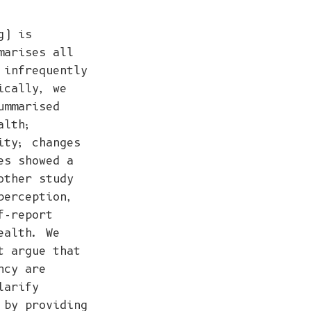
g) is
marises all
 infrequently
ically, we
ummarised
alth;
ity; changes
es showed a
other study
perception,
f-report
ealth. We
t argue that
ncy are
larify
 by providing