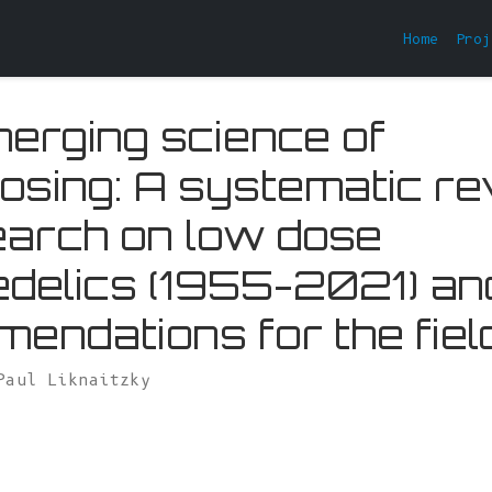
Home
Proj
erging science of
osing: A systematic r
earch on low dose
delics (1955-2021) an
endations for the fiel
Paul Liknaitzky