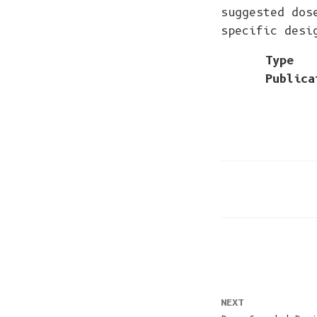
suggested dos
specific desi
Type
Publica
NEXT