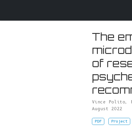
The em
microd
of res
psyche
recomm
Vince Polito
,
August 2022
PDF
Project