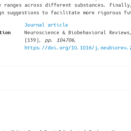
e ranges across different substances. Finally
gn suggestions to facilitate more rigorous fu
Journal article
tion
Neuroscience & Biobehavioral Reviews
(139),
pp. 104706
,
https://doi.org/10.1016/j.neubiorev.