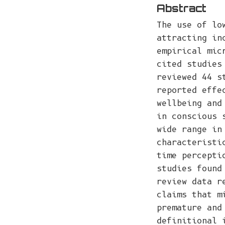
Abstract
The use of lo
attracting in
empirical mic
cited studies
reviewed 44 s
reported effe
wellbeing and
in conscious 
wide range in
characteristi
time percepti
studies found
review data r
claims that m
premature and
definitional 