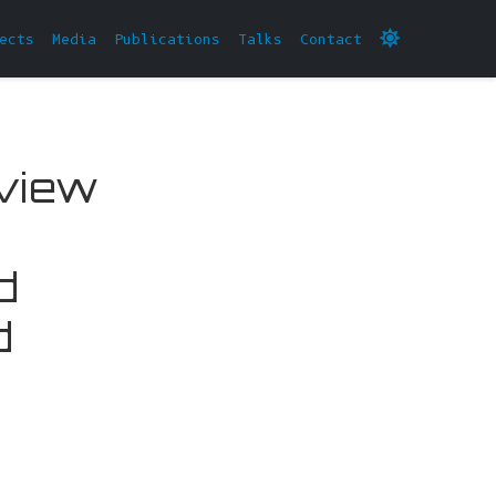
ects
Media
Publications
Talks
Contact
eview
d
d