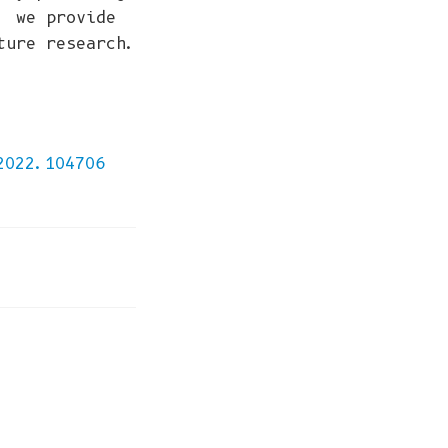
, we provide
ture research.
,
2022.104706